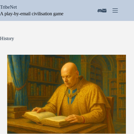
Skip
TribeNet
to
content
A play-by-email civilisation game
History