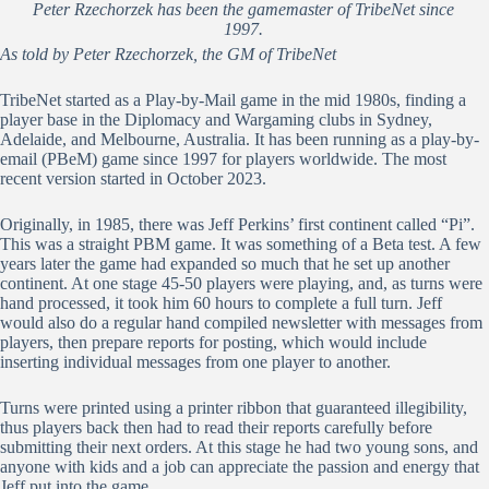
Peter Rzechorzek has been the gamemaster of TribeNet since
1997.
As told by Peter Rzechorzek, the GM of TribeNet
TribeNet started as a Play-by-Mail game in the mid 1980s, finding a
player base in the Diplomacy and Wargaming clubs in Sydney,
Adelaide, and Melbourne, Australia. It has been running as a play-by-
email (PBeM) game since 1997 for players worldwide. The most
recent version started in October 2023.
Originally, in 1985, there was Jeff Perkins’ first continent called “Pi”.
This was a straight PBM game. It was something of a Beta test. A few
years later the game had expanded so much that he set up another
continent. At one stage 45-50 players were playing, and, as turns were
hand processed, it took him 60 hours to complete a full turn. Jeff
would also do a regular hand compiled newsletter with messages from
players, then prepare reports for posting, which would include
inserting individual messages from one player to another.
Turns were printed using a printer ribbon that guaranteed illegibility,
thus players back then had to read their reports carefully before
submitting their next orders. At this stage he had two young sons, and
anyone with kids and a job can appreciate the passion and energy that
Jeff put into the game.