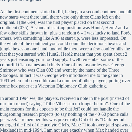
As the first continent started to fill, he began a second continent and all
new starts went there until there were only three Clans left on the
original. I [the GM] was the first player placed on that second
continent (075). A standard start-up position was Hunt2, Herd2 and a
few other skills thrown in, plus a random 6 – I was lucky to land For6,
others, with something like Art6 at start-up, were less impressed. On
the whole of the continent you could count the deciduous hexes and
jungle hexes on one hand, and while there were a few conifer hills the
fact that you started with Hunt2, Herd2 meant that you spent about 2
years just ensuring your food supply. I well remember some of the
colourful Clan names and chiefs. One of my favourites was George
Smirnow who was Clan 003 and went by the name of the Three
Stoooges. In fact it was George who introduced me to the game in
1991 when I observed him and a number of other players, poring over
some hex paper at a Victorian Diplomacy Club gathering.
In around 1994 we, the players, received a note in the post (instead of
our turn report) saying “Tribe Vibes can no longer be run”. One of the
main reasons for this appears to be that Jeff could not handle the
burgeoning research projects (to say nothing of the 40-60 phone calls
per week – remember this was pre-email). Out of this “Dark period”
emerged the first of the acolyte GM’s, Max: “I took over (and spawned
Maxland) in mid-1994. I am not sure exactly when Max handed over