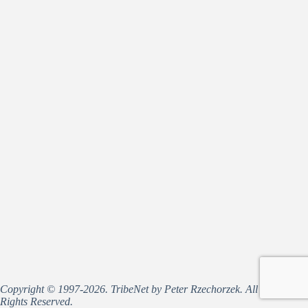
Copyright © 1997-2026. TribeNet by Peter Rzechorzek. All
Rights Reserved.