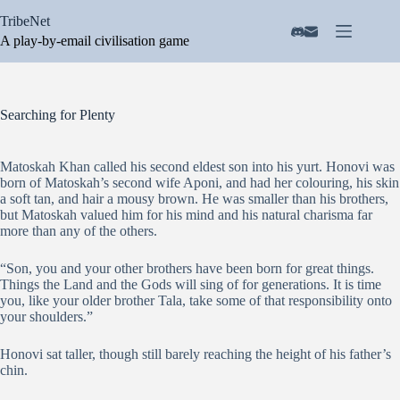
Skip
TribeNet
to
content
A play-by-email civilisation game
Searching for Plenty
Matoskah Khan called his second eldest son into his yurt. Honovi was
born of Matoskah’s second wife Aponi, and had her colouring, his skin
a soft tan, and hair a mousy brown. He was smaller than his brothers,
but Matoskah valued him for his mind and his natural charisma far
more than any of the others.
“Son, you and your other brothers have been born for great things.
Things the Land and the Gods will sing of for generations. It is time
you, like your older brother Tala, take some of that responsibility onto
your shoulders.”
Honovi sat taller, though still barely reaching the height of his father’s
chin.