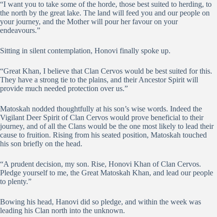
“I want you to take some of the horde, those best suited to herding, to
the north by the great lake. The land will feed you and our people on
your journey, and the Mother will pour her favour on your
endeavours.”
Sitting in silent contemplation, Honovi finally spoke up.
“Great Khan, I believe that Clan Cervos would be best suited for this.
They have a strong tie to the plains, and their Ancestor Spirit will
provide much needed protection over us.”
Matoskah nodded thoughtfully at his son’s wise words. Indeed the
Vigilant Deer Spirit of Clan Cervos would prove beneficial to their
journey, and of all the Clans would be the one most likely to lead their
cause to fruition. Rising from his seated position, Matoskah touched
his son briefly on the head.
“A prudent decision, my son. Rise, Honovi Khan of Clan Cervos.
Pledge yourself to me, the Great Matoskah Khan, and lead our people
to plenty.”
Bowing his head, Hanovi did so pledge, and within the week was
leading his Clan north into the unknown.