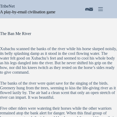
Skip
TribeNet
to
content
A play-by-email civilisation game
The Ban Me River
Xubachu scanned the banks of the river while his horse slurped noisily,
its belly splashing damp as it stood in the cool flowing water. The
water felt good on Xubachu’s feet and seemed to cool his whole body
as his legs dangled into the river. But he never shifted his grip on the
bow, nor did his knees twitch as they rested on the horse’s sides ready
to give command.
The banks of the river were quiet save for the singing of the birds.
Greenery hung from the trees, seeming to kiss the life-giving river as it
flowed lazily by. The air had a clean scent that only an open stretch of
river can impart. It was beautiful.
Five other riders were watering their horses while the other warriors
remained atop the bank alert for danger. When this final group of