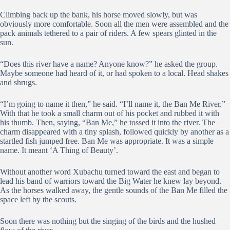
Climbing back up the bank, his horse moved slowly, but was
obviously more comfortable. Soon all the men were assembled and the
pack animals tethered to a pair of riders. A few spears glinted in the
sun.
“Does this river have a name? Anyone know?” he asked the group.
Maybe someone had heard of it, or had spoken to a local. Head shakes
and shrugs.
“I’m going to name it then,” he said. “I’ll name it, the Ban Me River.”
With that he took a small charm out of his pocket and rubbed it with
his thumb. Then, saying, “Ban Me,” he tossed it into the river. The
charm disappeared with a tiny splash, followed quickly by another as a
startled fish jumped free. Ban Me was appropriate. It was a simple
name. It meant ‘A Thing of Beauty’.
Without another word Xubachu turned toward the east and began to
lead his band of warriors toward the Big Water he knew lay beyond.
As the horses walked away, the gentle sounds of the Ban Me filled the
space left by the scouts.
Soon there was nothing but the singing of the birds and the hushed