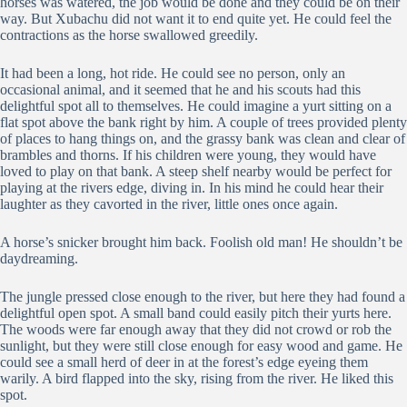
horses was watered, the job would be done and they could be on their
way. But Xubachu did not want it to end quite yet. He could feel the
contractions as the horse swallowed greedily.
It had been a long, hot ride. He could see no person, only an
occasional animal, and it seemed that he and his scouts had this
delightful spot all to themselves. He could imagine a yurt sitting on a
flat spot above the bank right by him. A couple of trees provided plenty
of places to hang things on, and the grassy bank was clean and clear of
brambles and thorns. If his children were young, they would have
loved to play on that bank. A steep shelf nearby would be perfect for
playing at the rivers edge, diving in. In his mind he could hear their
laughter as they cavorted in the river, little ones once again.
A horse’s snicker brought him back. Foolish old man! He shouldn’t be
daydreaming.
The jungle pressed close enough to the river, but here they had found a
delightful open spot. A small band could easily pitch their yurts here.
The woods were far enough away that they did not crowd or rob the
sunlight, but they were still close enough for easy wood and game. He
could see a small herd of deer in at the forest’s edge eyeing them
warily. A bird flapped into the sky, rising from the river. He liked this
spot.