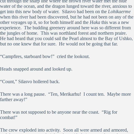
cut through the sharp line where the brown river water met the blue
water of the ocean, and the dragon lunged toward the river, anxious to
get into this new body of water. Silasvo had been on the
Lohikaerme
when this river had been discovered, but he had not been on any of the
other voyages up it, so for both himself and the
Haka
this was a new
experience. The budding greenery around here was so different from
the jungles of home. This was northland forest and northern praire.
He had heard that you could sail the Pearl almost to the Bay of Ushko,
but no one knew that for sure. He would not be going that far.
“Campfires, starboard bow!” cried the lookout.
Heads snapped around and looked up.
“Count,” Silasvo hollered back.
There was a long pause. “Ten, Merikarhu! I count ten. Maybe more
farther away!”
There was not supposed to be anyone near the coast. “Rig for
combat!”
The crew exploded into activity. Soon all were armed and armored,