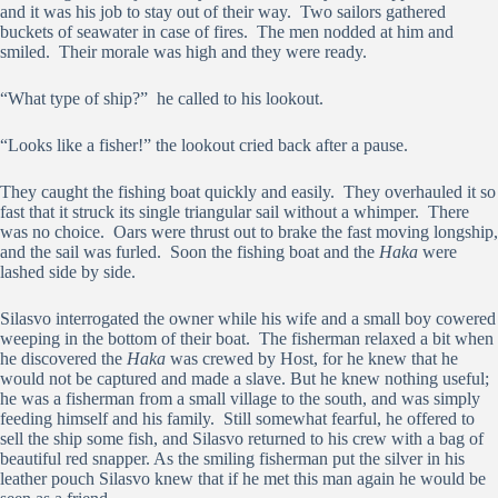
and it was his job to stay out of their way. Two sailors gathered
buckets of seawater in case of fires. The men nodded at him and
smiled. Their morale was high and they were ready.
“What type of ship?” he called to his lookout.
“Looks like a fisher!” the lookout cried back after a pause.
They caught the fishing boat quickly and easily. They overhauled it so
fast that it struck its single triangular sail without a whimper. There
was no choice. Oars were thrust out to brake the fast moving longship,
and the sail was furled. Soon the fishing boat and the
Haka
were
lashed side by side.
Silasvo interrogated the owner while his wife and a small boy cowered
weeping in the bottom of their boat. The fisherman relaxed a bit when
he discovered the
Haka
was crewed by Host, for he knew that he
would not be captured and made a slave. But he knew nothing useful;
he was a fisherman from a small village to the south, and was simply
feeding himself and his family. Still somewhat fearful, he offered to
sell the ship some fish, and Silasvo returned to his crew with a bag of
beautiful red snapper. As the smiling fisherman put the silver in his
leather pouch Silasvo knew that if he met this man again he would be