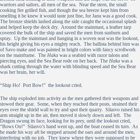
warriors and sailors, all men of the sea. Near the stern, the small
cooking fire grilled fish, and though the sea breeze kept him from
smelling it he knew it would taste just fine, for Janu was a good cook.
The bronze shields lashed along the side caught the occasional splash
and helped keep the deck dry. Around the mainmast, a leather tarp
covered the bulk of the ship and saved the men from sunburn and
spray. Up the mainmast and hanging in a woven seat was the lookout,
his height giving his eyes a mighty reach. The ballista behind him was
of Savo make and was painted in bright colors with fancy scrollwork
on the mainframe. The
Haka
was a seabird with razor talons and
piercing eyes, and the Sea Bear rode on her back. The
Haka
was a
shark cutting through the water with blinding speed and the Sea Bear
was her brain, her will.
“Ship Ho! Port Bow!” the lookout cried.
The ship exploded into activity as the men gathered their weapons and
stowed their gear. Some, when they reached their posts, strained their
eyes over the shield wall to try and spot their quarry. Silasvo raised his
arm straight up in the air, then moved it slowly down and left. The
Dragon swung its face, looking for its prey, until the lookout cried,
“Bows On!” Silasvo’s hand went up, and the boat ceased its turn. As
he made his way aft he stepped around the oars and around the men,
interfering with no job. They knew where they were supposed to be