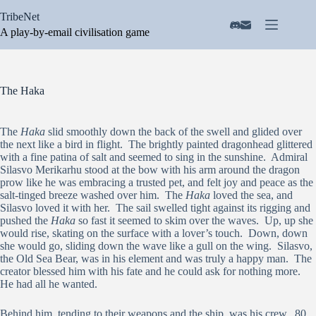
Skip
TribeNet
to
content
A play-by-email civilisation game
The Haka
The
Haka
slid smoothly down the back of the swell and glided over
the next like a bird in flight. The brightly painted dragonhead glittered
with a fine patina of salt and seemed to sing in the sunshine. Admiral
Silasvo Merikarhu stood at the bow with his arm around the dragon
prow like he was embracing a trusted pet, and felt joy and peace as the
salt-tinged breeze washed over him. The
Haka
loved the sea, and
Silasvo loved it with her. The sail swelled tight against its rigging and
pushed the
Haka
so fast it seemed to skim over the waves. Up, up she
would rise, skating on the surface with a lover’s touch. Down, down
she would go, sliding down the wave like a gull on the wing. Silasvo,
the Old Sea Bear, was in his element and was truly a happy man. The
creator blessed him with his fate and he could ask for nothing more.
He had all he wanted.
Behind him, tending to their weapons and the ship, was his crew. 80