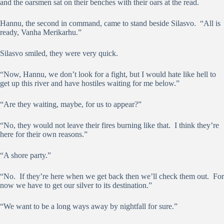
and the oarsmen sat on their benches with their oars at the read.
Hannu, the second in command, came to stand beside Silasvo. “All is
ready, Vanha Merikarhu.”
Silasvo smiled, they were very quick.
“Now, Hannu, we don’t look for a fight, but I would hate like hell to
get up this river and have hostiles waiting for me below.”
“Are they waiting, maybe, for us to appear?”
“No, they would not leave their fires burning like that. I think they’re
here for their own reasons.”
“A shore party.”
“No. If they’re here when we get back then we’ll check them out. For
now we have to get our silver to its destination.”
“We want to be a long ways away by nightfall for sure.”