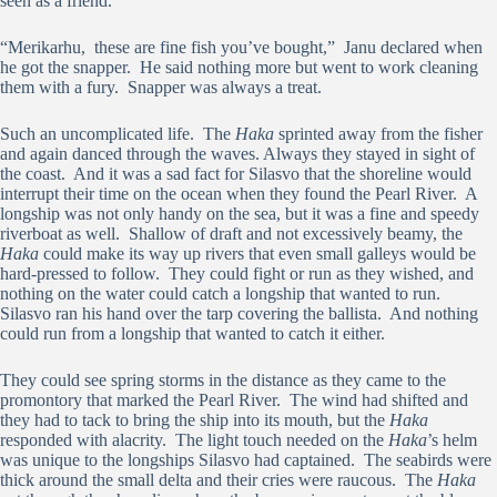
seen as a friend.
“Merikarhu, these are fine fish you’ve bought,” Janu declared when
he got the snapper. He said nothing more but went to work cleaning
them with a fury. Snapper was always a treat.
Such an uncomplicated life. The
Haka
sprinted away from the fisher
and again danced through the waves. Always they stayed in sight of
the coast. And it was a sad fact for Silasvo that the shoreline would
interrupt their time on the ocean when they found the Pearl River. A
longship was not only handy on the sea, but it was a fine and speedy
riverboat as well. Shallow of draft and not excessively beamy, the
Haka
could make its way up rivers that even small galleys would be
hard-pressed to follow. They could fight or run as they wished, and
nothing on the water could catch a longship that wanted to run.
Silasvo ran his hand over the tarp covering the ballista. And nothing
could run from a longship that wanted to catch it either.
They could see spring storms in the distance as they came to the
promontory that marked the Pearl River. The wind had shifted and
they had to tack to bring the ship into its mouth, but the
Haka
responded with alacrity. The light touch needed on the
Haka
’s helm
was unique to the longships Silasvo had captained. The seabirds were
thick around the small delta and their cries were raucous. The
Haka